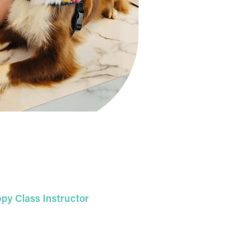
py Class Instructor