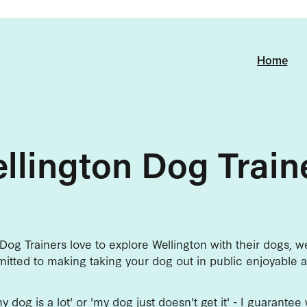
Home
llington Dog Train
Dog Trainers love to explore Wellington with their dogs, 
itted to making taking your dog out in public enjoyable a
'my dog is a lot' or 'my dog just doesn't get it' - I guarante