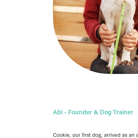
Abi - Founder & Dog Trainer
Cookie, our first dog, arrived as an 