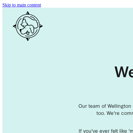
Skip to main content
We
Our team of Wellington 
too. We're comm
If you've ever felt like 