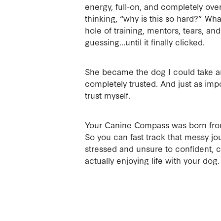
energy, full-on, and completely ov
thinking, “why is this so hard?” Wha
hole of training, mentors, tears, and
guessing…until it finally clicked.
She became the dog I could take 
completely trusted. And just as impo
trust myself.
Your Canine Compass was born from
So you can fast track that messy jo
stressed and unsure to confident, 
actually enjoying life with your dog.