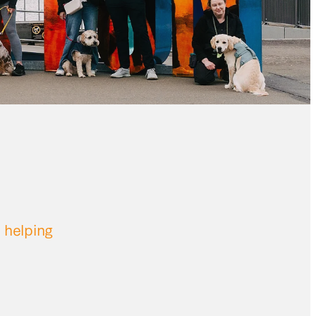
 helping