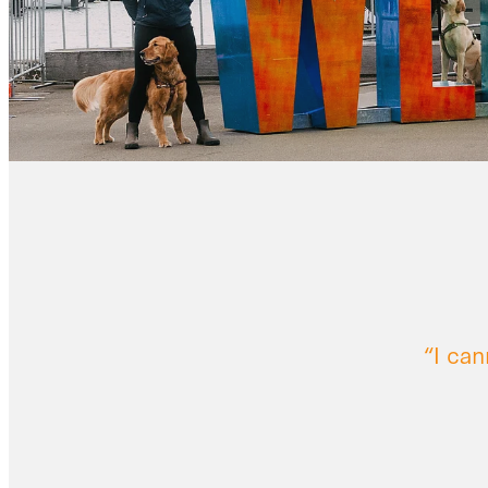
“I ca