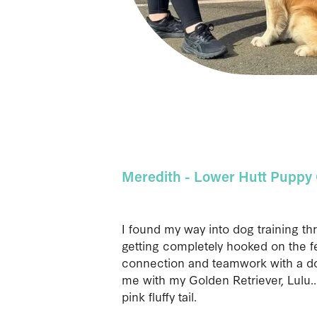
Meredith - Lower Hutt Puppy 
I found my way into dog training th
getting completely hooked on the fe
connection and teamwork with a dog
me with my Golden Retriever, Lulu…
pink fluffy tail.