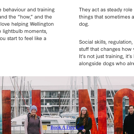
e behaviour and training
They act as steady role
tand the “how,” and the
things that sometimes a
love helping Wellington
dog.
 lightbulb moments,
u start to feel like a
Social skills, regulati
stuff that changes how
It’s not just training, i
alongside dogs who alr
Book A Free Call