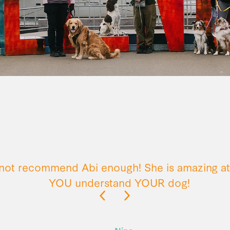
nnot recommend Abi enough! She is amazing at
YOU understand YOUR dog!