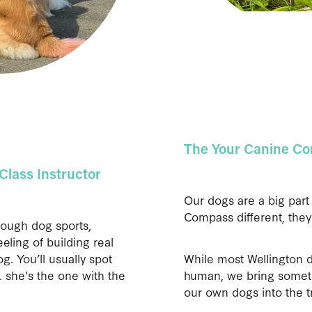
The Your Canine C
Class Instructor
Our dogs are a big par
Compass different, they
rough dog sports,
eling of building real
. You’ll usually spot
While most Wellington d
 she’s the one with the
human, we bring someth
our own dogs into the t