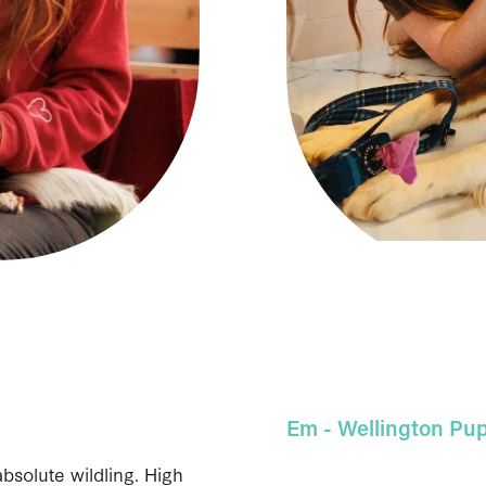
Em - Wellington
Pup
absolute wildling. High