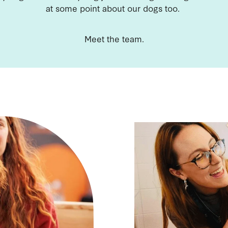
at some point about our dogs too.
Meet the team.