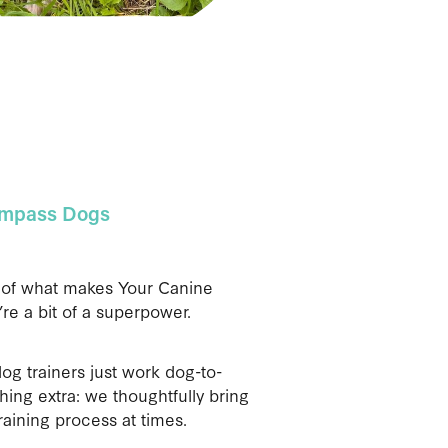
ompass Dogs
t of what makes Your Canine
’re a bit of a superpower.
og trainers just work dog-to-
ing extra: we thoughtfully bring
raining process at times.