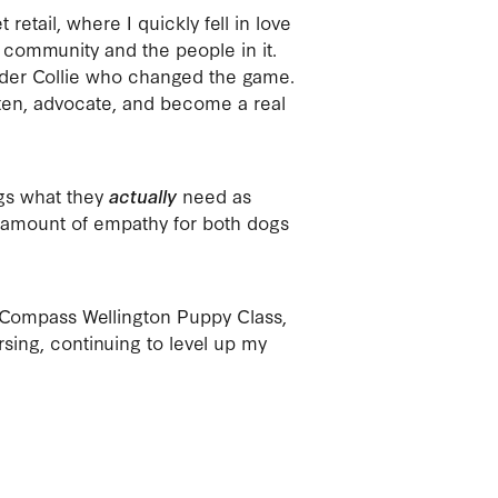
 retail, where I quickly fell in love
 community and the people in it.
order Collie who changed the game.
ten, advocate, and become a real
ogs what they
actually
need as
e amount of empathy for both dogs
Compass Wellington Puppy Class,
rsing, continuing to level up my