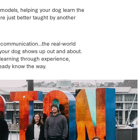
 models, helping your dog learn the
re just better taught by another
on, communication…the real-world
 your dog shows up out and about.
t’s learning through experience,
eady know the way.