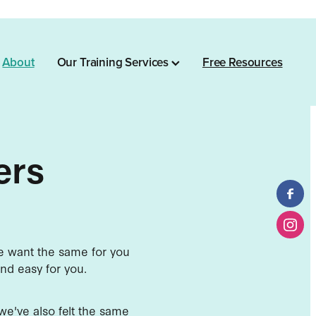
About
Our Training Services
Free Resources
ers
we want the same for you
nd easy for you.
e we've also felt the same