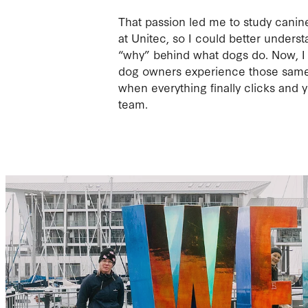
That passion led me to study canin
at Unitec, so I could better unders
“why” behind what dogs do. Now, I 
dog owners experience those same
when everything finally clicks and yo
team.