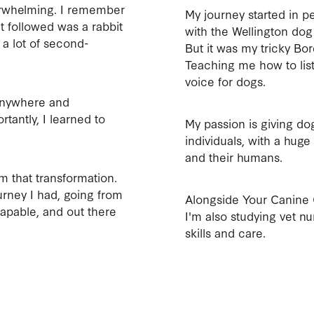
erwhelming. I remember
My journey started in pet
t followed was a rabbit
with the Wellington dog
 a lot of second-
But it was my tricky B
Teaching me how to lis
voice for dogs.
anywhere and
rtantly, I learned to
My passion is giving d
individuals, with a hug
and their humans.
 that transformation.
urney I had, going from
Alongside Your Canine 
capable, and out there
I'm also studying vet nu
skills and care.