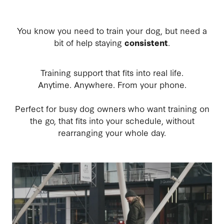
You know you need to train your dog, but need a
bit of help staying
consistent
.
Training support that fits into real life.
Anytime. Anywhere. From your phone.
Perfect for busy dog owners who want training on
the go, that fits into your schedule, without
rearranging your whole day.