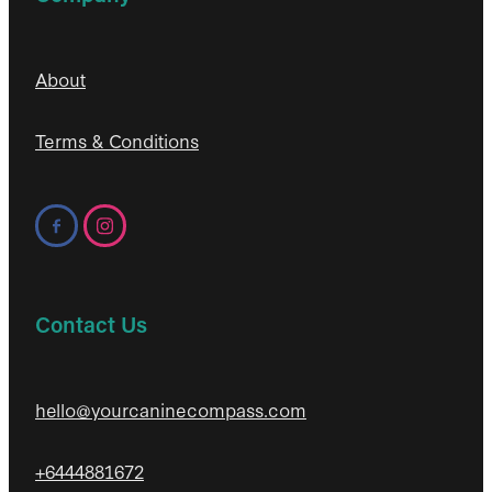
About
Terms & Conditions
Contact Us
hello@yourcaninecompass.com
+6444881672