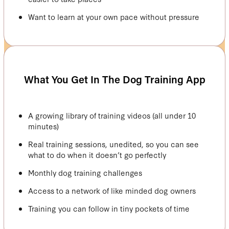
Want to learn at your own pace without pressure
What You Get In The Dog Training App
A growing library of training videos (all under 10
minutes)
Real training sessions, unedited, so you can see
what to do when it doesn’t go perfectly
Monthly dog training challenges
Access to a network of like minded dog owners
Training you can follow in tiny pockets of time