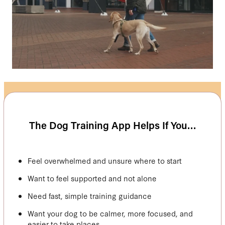
The Dog Training App Helps If You…
Feel overwhelmed and unsure where to start
Want to feel supported and not alone
Need fast, simple training guidance
Want your dog to be calmer, more focused, and
easier to take places