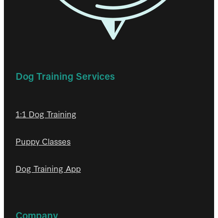
Dog Training Services
1:1 Dog Training
Puppy Classes
Dog Training App
Company