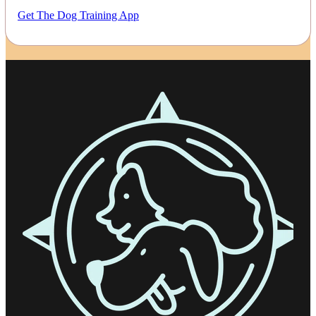
Get The Dog Training App