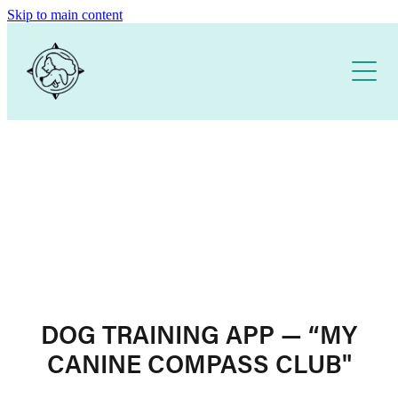
Skip to main content
Home
About
Our Training Services
Free Resources
1:1 DOG TRAINING
PUPPY SCHOOL
DOG TRAINING APP
DOG TRAINING APP — “MY
CANINE COMPASS CLUB"