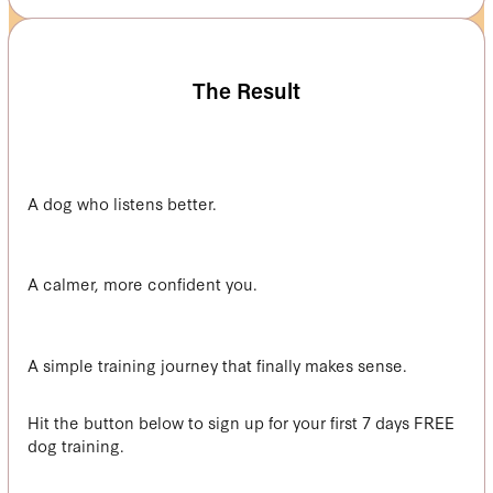
The Result
A dog who listens better.
A calmer, more confident you.
A simple training journey that finally makes sense.
Hit the button below to sign up for your first 7 days FREE
dog training.