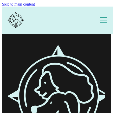
Skip to main content
Home
About
Our Training Services
Free Resources
1:1 DOG TRAINING
PUPPY SCHOOL
DOG TRAINING APP