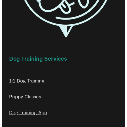
Dog Training Services
1:1 Dog Training
Puppy Classes
Dog Training App