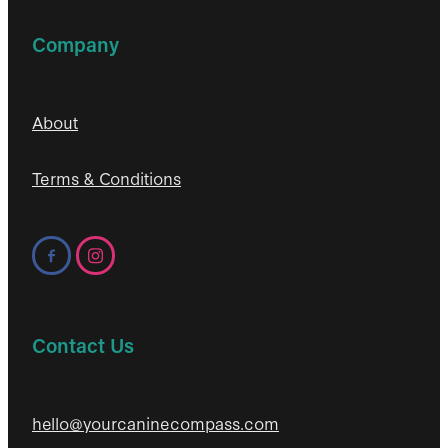
Company
About
Terms & Conditions
Contact Us
hello@yourcaninecompass.com