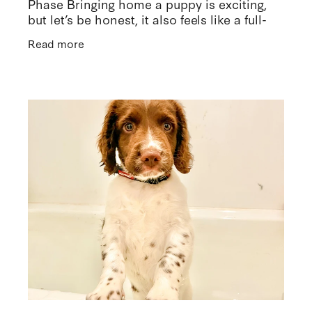
Phase Bringing home a puppy is exciting,
but let’s be honest, it also feels like a full-
time job. I can relate to just how tiring it is
Read more
right now as we