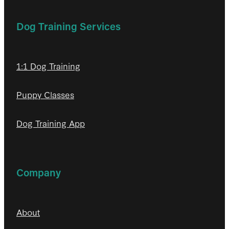
Dog Training Services
1:1 Dog Training
Puppy Classes
Dog Training App
Company
About