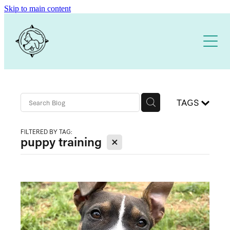
Skip to main content
Home
About
Our Training Services
TAGS
Free Resources
1:1 DOG TRAINING
FILTERED BY TAG:
X
puppy training
PUPPY SCHOOL
DOG TRAINING APP