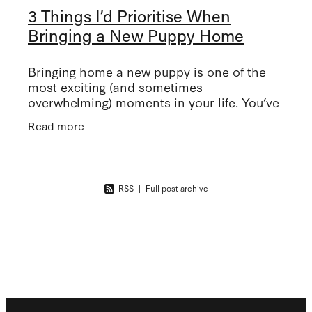
3 Things I’d Prioritise When
Bringing a New Puppy Home
Bringing home a new puppy is one of the
most exciting (and sometimes
overwhelming) moments in your life. You’ve
got the new dog bed, all of the toys, the
Read more
pretty tiny collar… but what about the
RSS
|
Full post archive