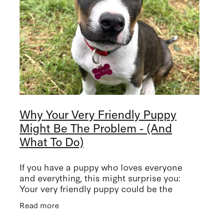
Why Your Very Friendly Puppy
Might Be The Problem - (And
What To Do)
If you have a puppy who loves everyone
and everything, this might surprise you:
Your very friendly puppy could be the
problem. I know, I know! But she/he's
Read more
friendly, I can hear you saying! This