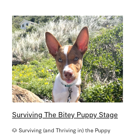
Surviving The Bitey Puppy Stage
🐶 Surviving (and Thriving in) the Puppy